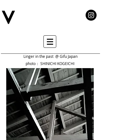
Linger in the past @ Gifu Japan
photo： SHINICHI KOGEICHI